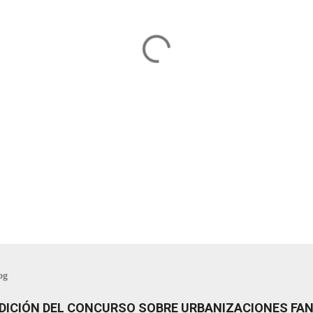
og
 EDICIÓN DEL CONCURSO SOBRE URBANIZACIONES F