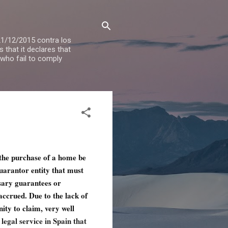
 21/12/2015 contra los
that it declares that
 who fail to comply
 the purchase of a home be
guarantor entity that must
sary guarantees or
 accrued. Due to the lack of
nity to claim, very well
legal service in Spain that