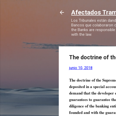
Afectados Tramp
Los Tribunales están dando
Bancos que colaboraron co
the Banks are responsible
with the law.
The doctrine of 
junio 10, 2018
The doctrine of the Suprem
deposited in a special accou
demand that the developer e
guarantees to guarantee that
diligence of the banking ent
founded and with the guara