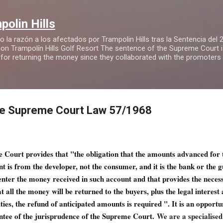
Ir al contenido principal
olin Hills
 la razón a los afectados por Trampolin Hills tras la Sentencia del
n Trampolín Hills Golf Resort The sentence of the Supreme Court is 
 for returning the money since they collaborated with the promoters
the Supreme Court Law 57/1968
e Court provides that "the obligation that the amounts advanced for
nt is from the developer, not the consumer, and it is the bank or the 
nter the money received in such account and that provides the neces
 all the money will be returned to the buyers, plus the legal interest
ities, the refund of anticipated amounts is required ". It is an opportu
ntee of the jurisprudence of the Supreme Court.
We are a specialised 