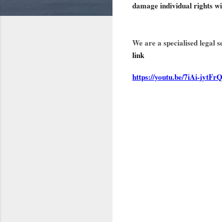
damage individual rights w
We are a specialised legal 
link
https://youtu.be/7iAi-jytFr