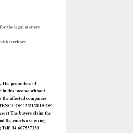
for the legal matters
anish territory
d. The promoters of
d in this income without
as the affected companies
ENCE OF 12/21/2015 OF
sort The buyers claim the
d the courts are giving
Telf. 34 607537133