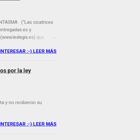
TASMA (“Las cicatrices
entregadas.es y
(www.lexlegis.es) que
ía sobre “Urbanizaciones
 INTERESAR :-) LEER MÁS
nísticos residenciales No
buja inmobiliaria en
asmales a estos conjuntos
s por la ley
nes definitivas ganadoras
na Rico Palao, abogada
mero de ...
ta y no recibieron su
.
 INTERESAR :-) LEER MÁS