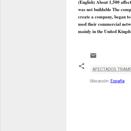
(English) About 1,500 affe
was not buildable The comp
create a company, began to s
used their commercial netwo
mainly in the United Kingd
AFECTADOS TRAMP
Ubicación:
España
C
o
m
e
n