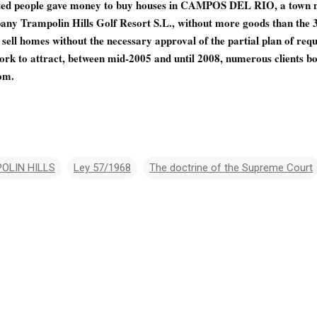
cted people gave money to buy houses in CAMPOS DEL RIO, a town n
any Trampolin Hills Golf Resort S.L., without more goods than the 3
ell homes without the necessary approval of the partial plan of requa
rk to attract, between mid-2005 and until 2008, numerous clients bo
om.
OLIN HILLS
Ley 57/1968
The doctrine of the Supreme Court