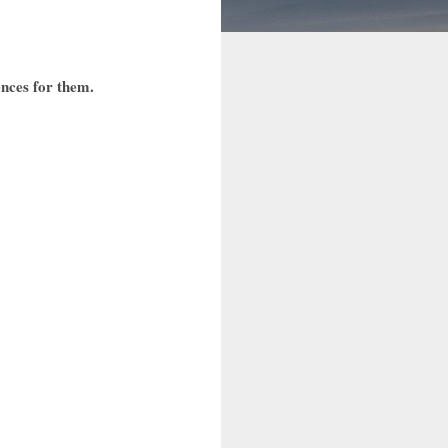
ences for them.