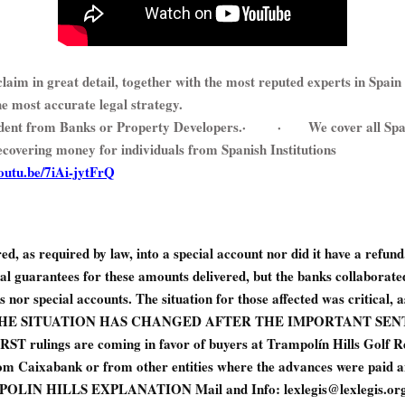
laim in great detail, together with the most reputed experts in Spain 
he most accurate legal strategy.
ent from Banks or Property Developers.
·
·
We cover all Sp
recovering money for individuals from Spanish Institutions
youtu.be/7iAi-jytFrQ
d, as required by law, into a special account nor did it have a refun
al guarantees for these amounts delivered, but the banks collaborate
 nor special accounts. The situation for those affected was critical, 
UT THE SITUATION HAS CHANGED AFTER THE IMPORTANT SENT
rulings are coming in favor of buyers at Trampolín Hills Golf Re
om Caixabank or from other entities where the advances were paid an
LIN HILLS EXPLANATION Mail and Info: lexlegis@lexlegis.org 