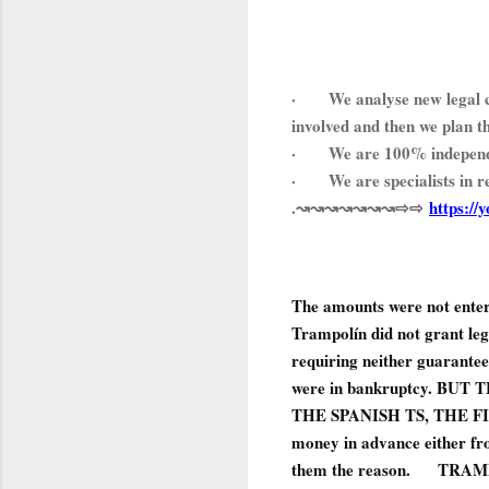
·
We analyse new legal c
involved and then we plan t
·
We are 100% independ
·
We are specialists in 
.↝↝↝↝↝↝↝⇨⇨
https://
The amounts were not entere
Trampolín did not grant leg
requiring neither guarantees
were in bankruptcy. B
THE SPANISH TS, THE FIRST 
money in advance either fr
them the reason.
TRAMPO