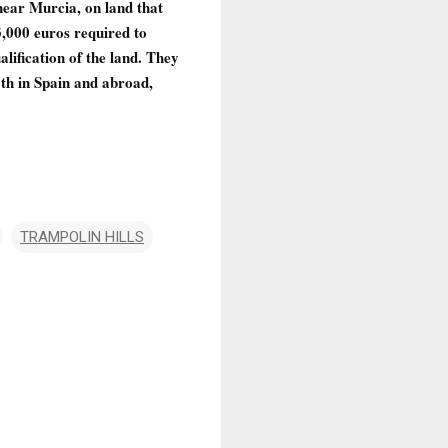
ear Murcia, on land that
,000 euros required to
lification of the land. They
th in Spain and abroad,
TRAMPOLIN HILLS