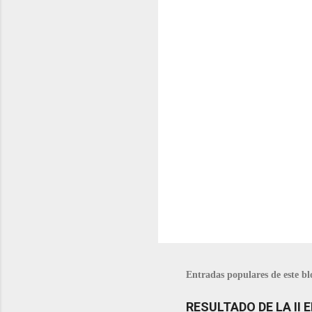
t
a
r
i
o
s
Entradas populares de este bl
RESULTADO DE LA II