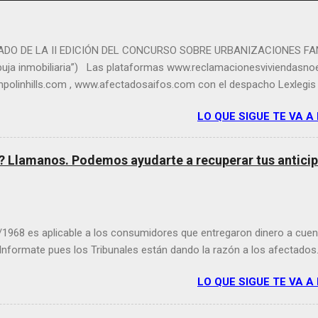
DO DE LA II EDICIÓN DEL CONCURSO SOBRE URBANIZACIONES FAN
rbuja inmobiliaria”) Las plataformas www.reclamacionesviviendasno
polinhills.com , www.afectadosaifos.com con el despacho Lexlegis 
 dichas plataformas ha organizado el segundo concurso de fotograf
LO QUE SIGUE TE VA A
, consistente en imágenes sobre edificios, fincas y complejos urba
o entregadas a sus legítimos compradores por el estallido de la bur
que han convertido en urbanizaciones fallidas, deshabitadas o fant
o? Llamanos. Podemos ayudarte a recuperar tus anticipo
os. El jurado ha emitido la decisión final y ha elegido las 5 imáge
urso fotográfico. Las plataformas citadas y en su nombre Magdale
 del despacho Lexlegis, han mostrado su satisfacción por el gran nú
/1968 es aplicable a los consumidores que entregaron dinero a cuen
 Informate pues los Tribunales están dando la razón a los afectados
LO QUE SIGUE TE VA A