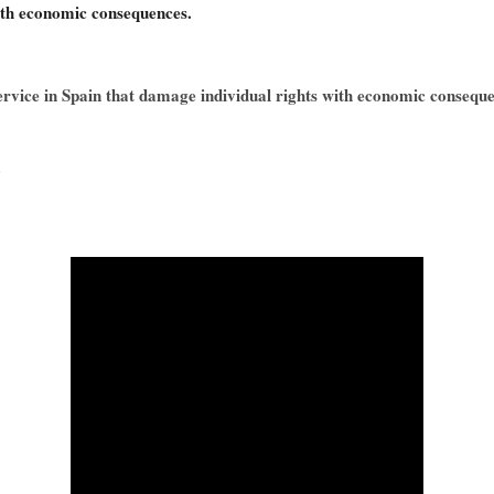
ith economic consequences.
service in Spain that damage individual rights with economic consequ
Q