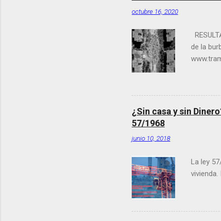
octubre 16, 2020
RESULTA
de la bu
www.tram
coordina
Fantasma”
acabadas 
España, 
¿Sin casa y sin Diner
abandonad
57/1968
del conc
junio 10, 2018
directora
La ley 57
vivienda.